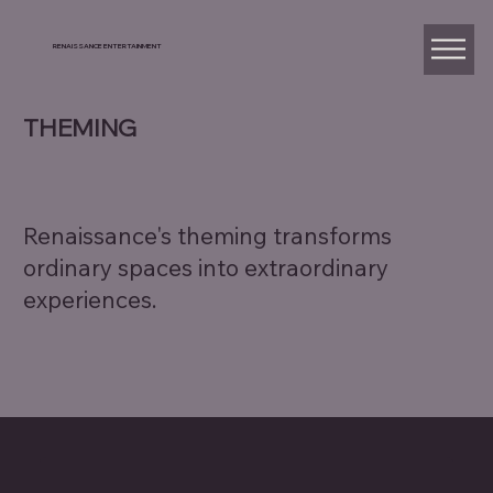
RENAISSANCE ENTERTAINMENT
THEMING
Renaissance's theming transforms
ordinary spaces into extraordinary
experiences.