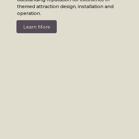
themed attraction design, installation and
operation.
Learn More