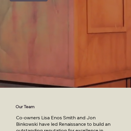
Our Team
Co-owners Lisa Enos Smith and Jon
Binkowski have led Renaissance to build an
outstanding reputation for excellence in