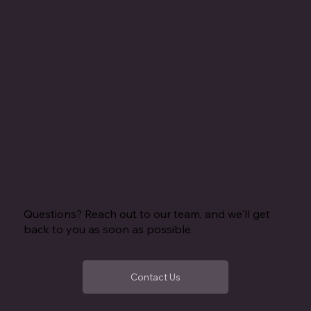
Get in Touch
Questions? Reach out to our team, and we'll get
back to you as soon as possible.
Contact Us