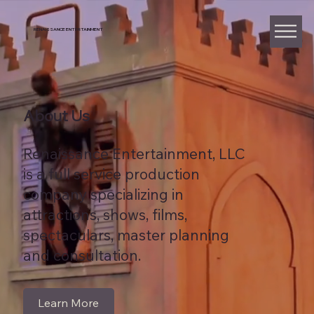
RENAISSANCE ENTERTAINMENT
About Us
Renaissance Entertainment, LLC
is a full service production
company specializing in
attractions, shows, films,
spectaculars, master planning
and consultation.
Learn More