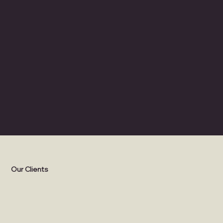
THEMING
Retail, Dining, and Characters
Our Clients